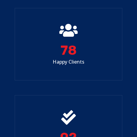
78
Happy Clients