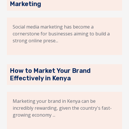
Marketing
Social media marketing has become a
cornerstone for businesses aiming to build a
strong online prese...
How to Market Your Brand
Effectively in Kenya
Marketing your brand in Kenya can be
incredibly rewarding, given the country's fast-
growing economy ...