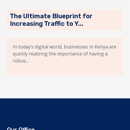
The Ultimate Blueprint for
Increasing Traffic to Y...
In today’s digital world, businesses in Kenya are
quickly realizing the importance of having a
robus...
Our Office