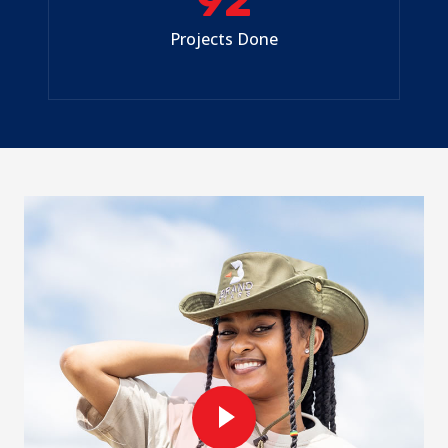
92
Projects Done