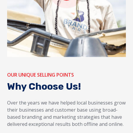
OUR UNIQUE SELLING POINTS
Why Choose Us!
Over the years we have helped local businesses grow
their businesses and customer base using broad-
based branding and marketing strategies that have
delivered exceptional results both offline and online.