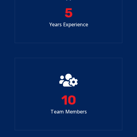
5
Years Experience
10
Team Members