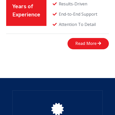
Results-Driven
Years of
End-to-End Support
Experience
Attention To Detail
Read More