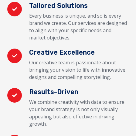
Tailored Solutions
Every business is unique, and so is every
brand we create. Our services are designed
to align with your specific needs and
market objectives.
Creative Excellence
Our creative team is passionate about
bringing your vision to life with innovative
designs and compelling storytelling.
Results-Driven
We combine creativity with data to ensure
your brand strategy is not only visually
appealing but also effective in driving
growth.