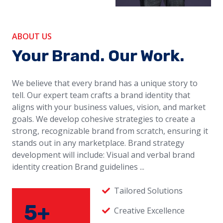
ABOUT US
Your Brand. Our Work.
We believe that every brand has a unique story to
tell. Our expert team crafts a brand identity that
aligns with your business values, vision, and market
goals. We develop cohesive strategies to create a
strong, recognizable brand from scratch, ensuring it
stands out in any marketplace. Brand strategy
development will include: Visual and verbal brand
identity creation Brand guidelines ...
Tailored Solutions
5+
Creative Excellence