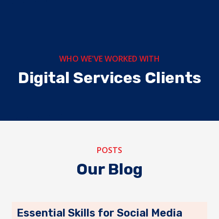
 Tours &
vel
WHO WE'VE WORKED WITH
Digital Services Clients
Wildtide Safaris
dventures
Kudu S
POSTS
Our Blog
Essential Skills for Social Media