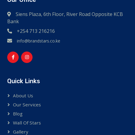
Siens Plaza, 6th Floor, River Road Opposite KCB
Bank
+254 713 216216
info@brandstars.co.ke
Quick Links
About Us
Our Services
Blog
Wall Of Stars
Gallery