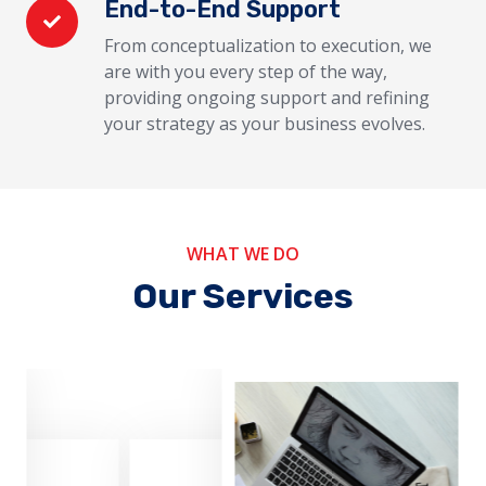
End-to-End Support
From conceptualization to execution, we
are with you every step of the way,
providing ongoing support and refining
your strategy as your business evolves.
WHAT WE DO
Our Services