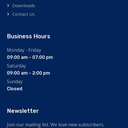
Downloads
Contact Us
Business Hours
Monday - Friday
09:00 am - 07:00 pm
Saturday
09:00 am - 2:00 pm
Sunday
Closed
Newsletter
Join our mailing list. We love new subscribers.