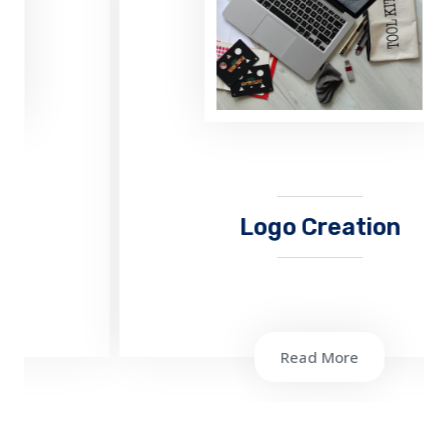
Logo Creation
Read More